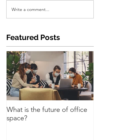
Write a comment...
Featured Posts
What is the future of office
Have we turned
space?