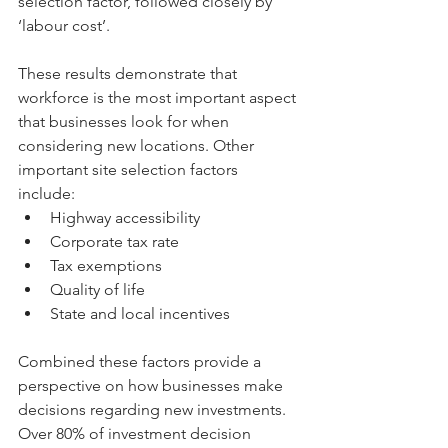
selection factor, followed closely by 
‘labour cost’.
These results demonstrate that 
workforce is the most important aspect 
that businesses look for when 
considering new locations. Other 
important site selection factors 
include: 
Highway accessibility  
Corporate tax rate  
Tax exemptions  
Quality of life  
State and local incentives 
Combined these factors provide a 
perspective on how businesses make 
decisions regarding new investments. 
Over 80% of investment decision 