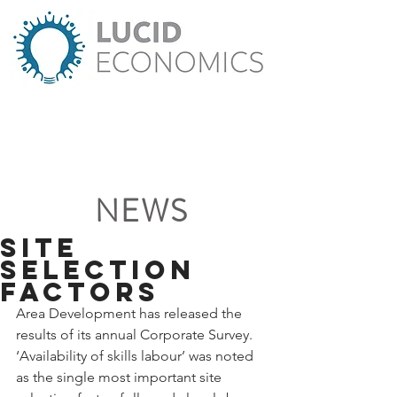
NEWS
Site
Selection
Factors
Area Development has released the 
results of its annual Corporate Survey. 
‘Availability of skills labour’ was noted 
as the single most important site 