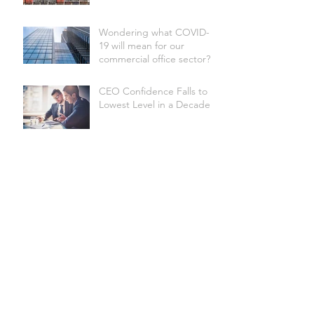
Wondering what COVID-
19 will mean for our
commercial office sector?
CEO Confidence Falls to
Lowest Level in a Decade
Australian Underwater
Discovery Centre set to be
the world's biggest
Site Selection Factors
Shire of Donnybrook-
Balingup secures Federal
funding for Apple Fun