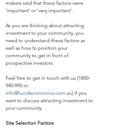
makers said that these factors were 
‘important’ or ‘very important’. 
As you are thinking about attracting 
investment to your community, you 
need to understand these factors as 
well as how to position your 
community to get in front of 
prospective investors.
Feel free to get in touch with us (1800-
940-990 or 
info@lucideconomics.com.au
) if you 
want to discuss attracting investment to 
your community.
Site Selection Factors