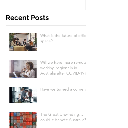
Recent Posts
What is the future of office
space?
Will we have more remote
working regionally in
Australia after COVID-19?
Have we turned a corner?
The Great Unwinding…
could it benefit Australia?