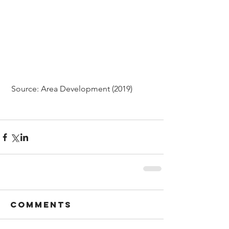
 Source: Area Development (2019)
Comments