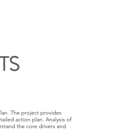
NEWS
ABOUT US
CONTACT
TS
an. The project provides
ailed action plan. Analysis of
stand the core drivers and