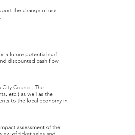
pport the change of use
l.
r a future potential surf
and discounted cash flow
 City Council. The
s, etc.) as well as the
vents to the local economy in
impact assessment of the
view of ticket sales and