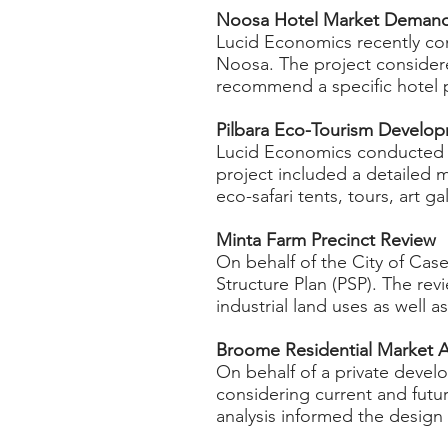
Noosa Hotel Market Demand a
Lucid Economics recently co
Noosa. The project considered
recommend a specific hotel 
Pilbara Eco-Tourism Develo
Lucid Economics conducted a
project included a detailed 
eco-safari tents, tours, art g
Minta Farm Precinct Review ​
On behalf of the City of Cas
Structure Plan (PSP). The rev
industrial land uses as well 
Broome Residential Market A
On behalf of a private devel
considering current and futur
analysis informed the design