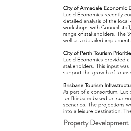
City of Armadale Economic 
Lucid Economics recently c
detailed analysis of the loca
workshops with Council staf
range of stakeholders. The S
well as a detailed implement
City of Perth Tourism Prioriti
Lucid Economics provided a d
stakeholders. This input was 
support the growth of touris
Brisbane Tourism Infrastruc
As part of a consortium, Luci
for Brisbane based on current
scenarios. The projections we
into a leisure destination. Th
Property Developmen