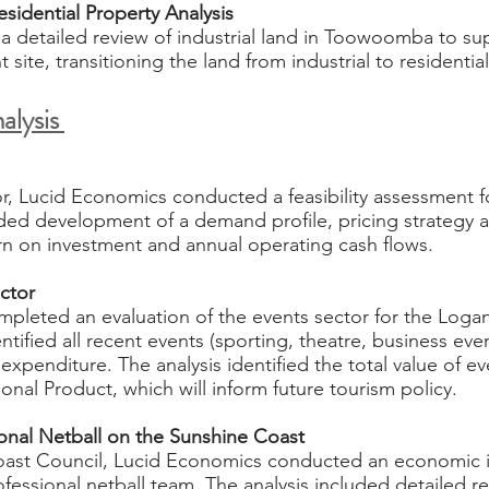
sidential Property Analysis
 detailed review of industrial land in Toowoomba to su
site, transitioning the land from industrial to residentia
alysis
or, Lucid Economics conducted a feasibility assessment fo
uded development of a demand profile, pricing strategy 
urn on investment and annual operating cash flows.
ector
pleted an evaluation of the events sector for the Logan
ified all recent events (sporting, theatre, business event
expenditure. The analysis identified the total value of e
nal Product, which will inform future tourism policy.
nal Netball on the Sunshine Coast​
oast Council, Lucid Economics conducted an economic 
essional netball team. The analysis included detailed re