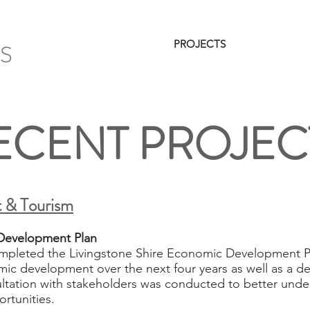
HOME
SERVICES
PROJECTS
CLIENTS
ECENT PROJEC
 & Tourism
Development Plan ​
mpleted the Livingstone Shire Economic Development Pl
mic development over the next four years as well as a det
tation with stakeholders was conducted to better under
rtunities.