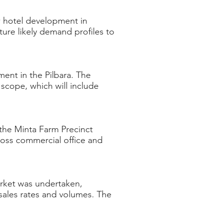
w hotel development in
ure likely demand profiles to
ent in the Pilbara. The
scope, which will include
the Minta Farm Precinct
ross commercial office and
arket was undertaken,
 sales rates and volumes. The