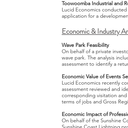
Toowoomba Industrial and Re
Lucid Economics conducted a
application for a development 
Economic & Industry An
Wave Park Feasibility
On behalf of a private invest
wave park. The analysis incl
assessment to identify a ret
Economic Value of Events S
Lucid Economics recently com
assessment reviewed and ident
corresponding visitation and 
terms of jobs and Gross Regio
Economic Impact of Professio
On behalf of the Sunshine C
Sunshine Coast Lightning prof