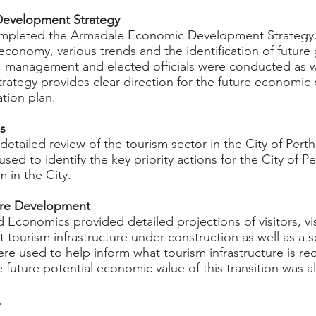
Development Strategy
ompleted the Armadale Economic Development Strategy.
l economy, various trends and the identification of future
f, management and elected officials were conducted as 
trategy provides clear direction for the future economic
ation plan.
es
etailed review of the tourism sector in the City of Pert
used to identify the key priority actions for the City of 
m in the City.
ture Development
d Economics provided detailed projections of visitors, v
 tourism infrastructure under construction as well as a se
re used to help inform what tourism infrastructure is req
e future potential economic value of this transition was a
t