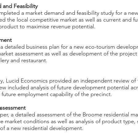
nd Feasibility ​
mpleted a market demand and feasibility study for a ne
 the local competitive market as well as current and fut
product to maximise revenue potential.
pment
 detailed business plan for a new eco-tourism developm
market assessment as well as development of the project 
allery and restaurant.
ey, Lucid Economics provided an independent review of 
iew included analysis of future development potential ac
as future employment capability of the precinct.
ssessment ​
oper, a detailed assessment of the Broome residential m
e market conditions as well as analysis of product type,
 of a new residential development.