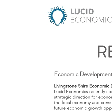
R
Economic Development
Livingstone Shire Economic 
Lucid Economics recently co
strategic direction for econo
the local economy and consul
future economic growth oppo