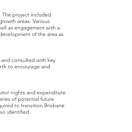
 The project included
 growth areas. Various
well as engagement with a
 development of the area as
h and consulted with key
Perth to encourage and
isitor nights and expenditure
ries of potential future
uired to transition Brisbane
lso identified.