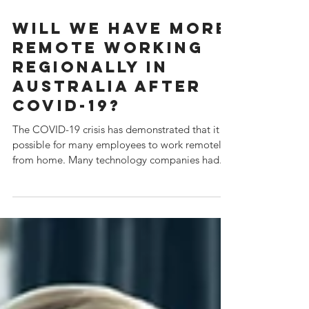
Jun 14, 2020
Will we have more
remote working
regionally in
Australia after
COVID-19?
The COVID-19 crisis has demonstrated that it is
possible for many employees to work remotely,
from home. Many technology companies had...