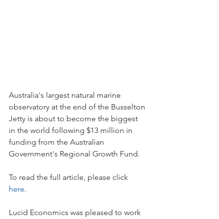
Australia's largest natural marine 
observatory at the end of the Busselton 
Jetty is about to become the biggest 
in the world following $13 million in 
funding from the Australian 
Government's Regional Growth Fund.
To read the full article, please click 
here
. 
Lucid Economics was pleased to work 