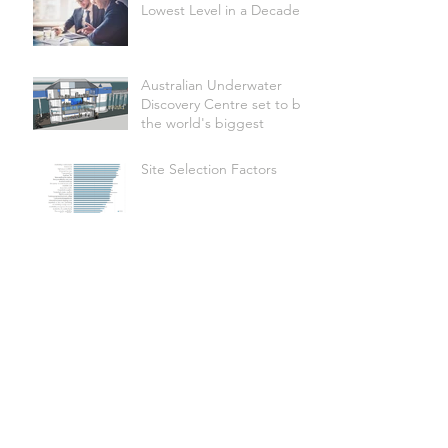
Lowest Level in a Decade
Australian Underwater
Discovery Centre set to be
the world's biggest
Site Selection Factors
Shire of Donnybrook-
Balingup secures Federal
funding for Apple Fun
Park revitalisation
Hotel Development
Abounds