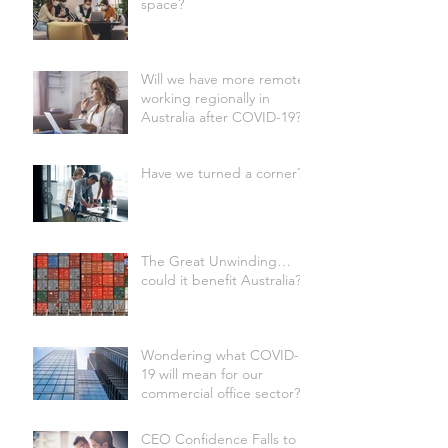
space?
Will we have more remote
working regionally in
Australia after COVID-19?
Have we turned a corner?
The Great Unwinding…
could it benefit Australia?
Wondering what COVID-
19 will mean for our
commercial office sector?
CEO Confidence Falls to