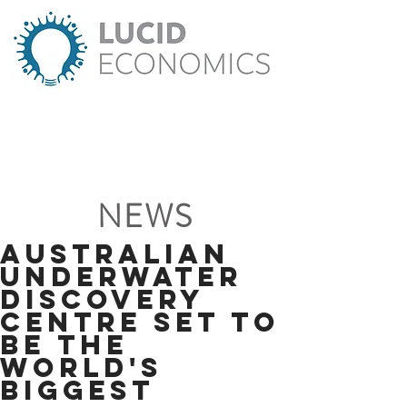
NEWS
Australian
Underwater
Discovery
Centre set to
be the
world's
biggest