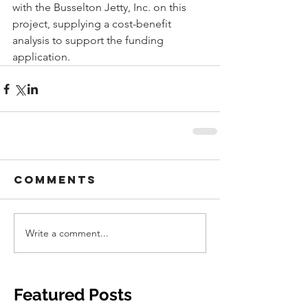
with the Busselton Jetty, Inc. on this 
project, supplying a cost-benefit 
analysis to support the funding 
application. 
Comments
Write a comment...
Featured Posts