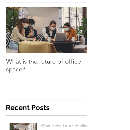
What is the future of office
Have we turned
space?
Recent Posts
What is the future of office