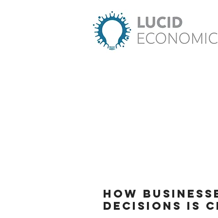
How business
decisions is 