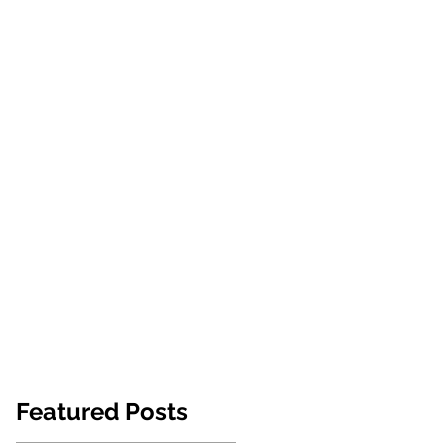
NEWS
ABOUT US
CONTACT
Featured Posts