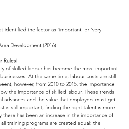
identified the factor as ‘important’ or ‘very 
Area Development (2016)
ur Rules!
ility of skilled labour has become the most important 
 businesses. At the same time, labour costs are still 
been), however, from 2010 to 2015, the importance 
elow the importance of skilled labour. These trends 
cal advances and the value that employers must get 
 is still important, finding the right talent is more 
y there has been an increase in the importance of 
all training programs are created equal; the 