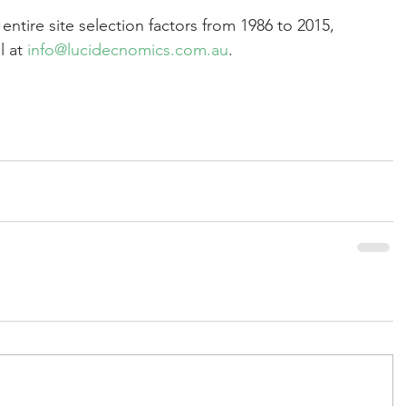
 entire site selection factors from 1986 to 2015, 
 at 
info@lucidecnomics.com.au
.  