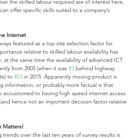
er the skilled labour required are of interest here, 
 can offer specific skills suited to a company’s 
he Internet
ways featured as a top site selection factor for 
ortance relative to skilled labour availability has 
, at the same time the availability of advanced ICT 
antly from 2005 (when it was 
#3
 behind highway 
ts) to 
#23
 in 2015. Apparently moving product is 
 information, or probably more factual is that 
 accustomed to having high speed internet access 
(and hence not an important decision factor relative 
fe Matters!
 trends over the last ten years of survey results is 