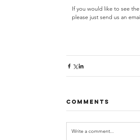
If you would like to see the
please just send us an email
Comments
Write a comment...