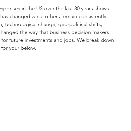
esponses in the US over the last 30 years shows 
 has changed while others remain consistently 
n, technological change, geo-political shifts, 
l changed the way that business decision makers 
s for future investments and jobs. We break down 
 for your below. 