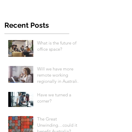
Recent Posts
What is the future of
office space?
Will we have more
remote working
regionally in Australia
after COVID-19?
Have we turned a
corner?
The Great
Unwinding…could it
benefit Australia?