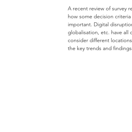
A recent review of survey r
how some decision criteria
important. Digital disruptio
globalisation, etc. have al
consider different location
the key trends and findings