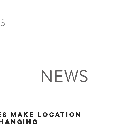
HOME
SERVICES
PROJECTS
CLIENTS
NEWS
es make location
changing