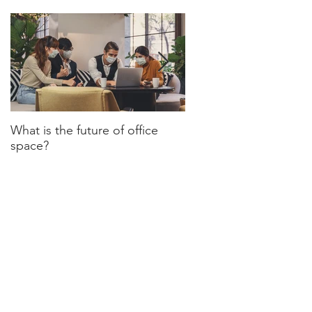
What is the future of office
Have we turned a corn
space?