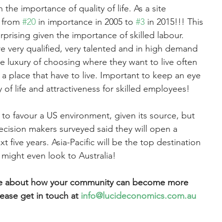
 the importance of quality of life. As a site 
n from 
#20
 in importance in 2005 to 
#3
 in 2015!!! This 
rprising given the importance of skilled labour. 
re very qualified, very talented and in high demand 
 luxury of choosing where they want to live often 
 a place that have to live. Important to keep an eye 
 of life and attractiveness for skilled employees!
to favour a US environment, given its source, but 
cision makers surveyed said they will open a 
ext five years. Asia-Pacific will be the top destination 
might even look to Australia!
ore about how your community can become more 
lease get in touch at 
info@lucideconomics.com.au