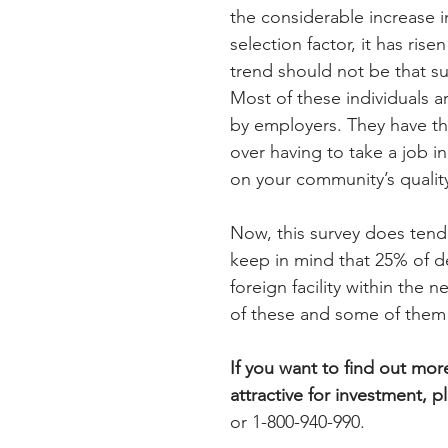
the considerable increase in
selection factor, it has rise
trend should not be that su
Most of these individuals a
by employers. They have the
over having to take a job in
on your community’s quality
Now, this survey does tend 
keep in mind that 25% of de
foreign facility within the n
of these and some of them 
If you want to find out m
attractive for investment, p
or 1-800-940-990.