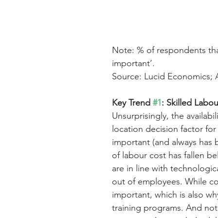
Note: % of respondents that 
important’.
Source: Lucid Economics; 
Key Trend 
#1
: Skilled Labo
Unsurprisingly, the availab
location decision factor for
important (and always has 
of labour cost has fallen b
are in line with technologi
out of employees. While cost
important, which is also wh
training programs. And not 