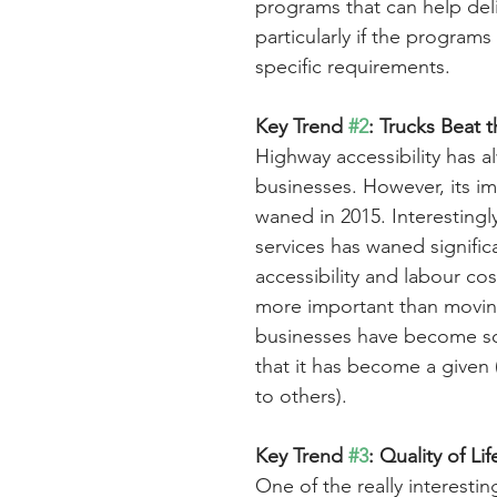
programs that can help deliv
particularly if the programs
specific requirements.
Key Trend 
#2
: Trucks Beat t
Highway accessibility has al
businesses. However, its imp
waned in 2015. Interestingly
services has waned signific
accessibility and labour cos
more important than moving
businesses have become so
that it has become a given 
to others).
Key Trend 
#3
: Quality of Li
One of the really interesting