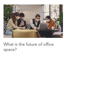
What is the future of office
Have we turned a corn
space?