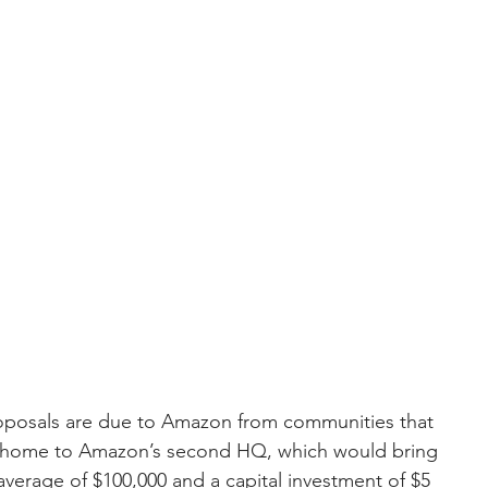
oposals are due to Amazon from communities that 
he home to Amazon’s second HQ, which would bring 
verage of $100,000 and a capital investment of $5 