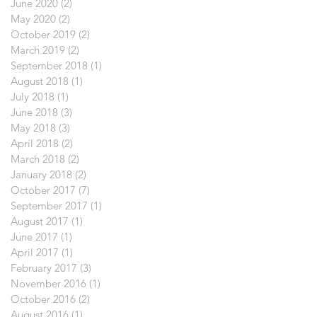
June 2020
(2)
2 posts
May 2020
(2)
2 posts
October 2019
(2)
2 posts
March 2019
(2)
2 posts
September 2018
(1)
1 post
August 2018
(1)
1 post
July 2018
(1)
1 post
June 2018
(3)
3 posts
May 2018
(3)
3 posts
April 2018
(2)
2 posts
March 2018
(2)
2 posts
January 2018
(2)
2 posts
October 2017
(7)
7 posts
September 2017
(1)
1 post
August 2017
(1)
1 post
June 2017
(1)
1 post
April 2017
(1)
1 post
February 2017
(3)
3 posts
November 2016
(1)
1 post
October 2016
(2)
2 posts
August 2016
(1)
1 post