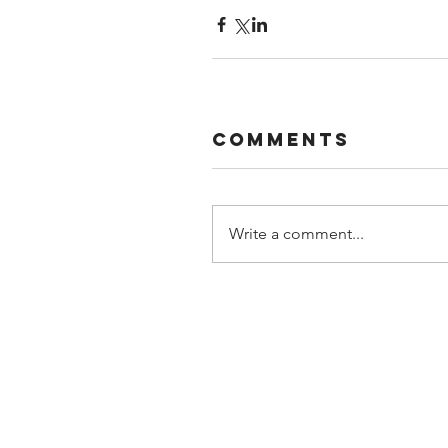
Comments
Write a comment...