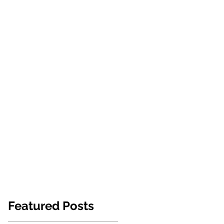
NEWS
ABOUT US
CONTACT
Featured Posts