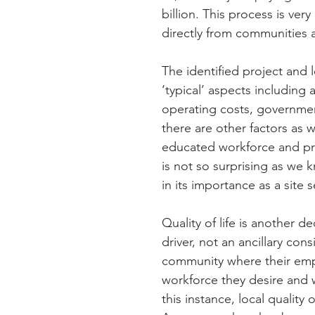
billion. This process is ve
directly from communities a
The identified project and 
‘typical’ aspects including 
operating costs, government
there are other factors as w
educated workforce and pro
is not so surprising as we 
in its importance as a site s
Quality of life is another de
driver, not an ancillary con
community where their empl
workforce they desire and wh
this instance, local quality 