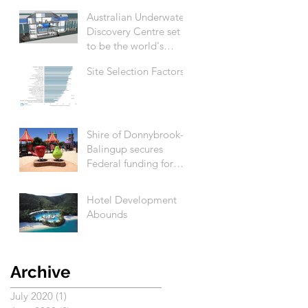
Australian Underwater
Discovery Centre set
to be the world's
biggest
Site Selection Factors
Shire of Donnybrook-
Balingup secures
Federal funding for
Apple Fun Park
revitalisation
Hotel Development
Abounds
Archive
July 2020
(1)
1 post