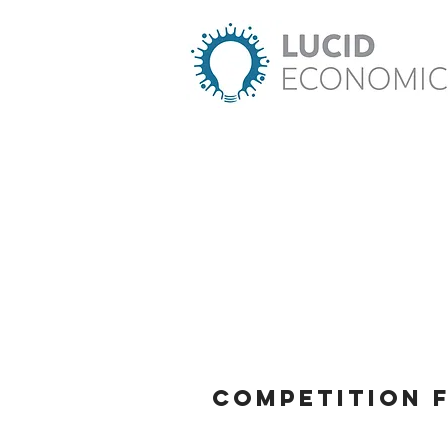
Competition 