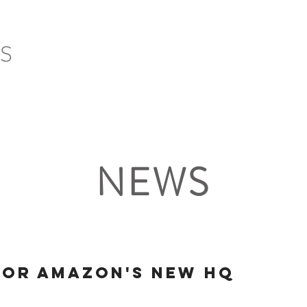
HOME
SERVICES
PROJECTS
CLIENTS
NEWS
for Amazon's New HQ