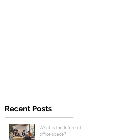
Recent Posts
What is the future of
office space?