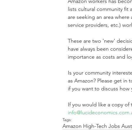
Amazon workers has become 
lists cultural community fit 
are seeking an area where al
service providers, etc.) wor
These are two ‘new’ decision
have always been considere
importance as costs and log
Is your community intereste
as Amazon? Please get in t
if you want to discuss how
If you would like a copy of
info@lucideconomics.com.
Tags:
Amazon High-Tech Jobs Austr