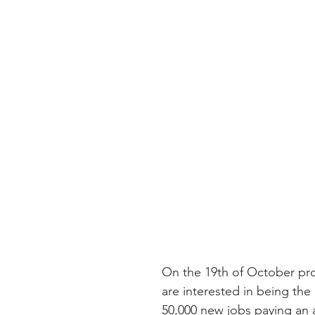
On the 19th of October pr
are interested in being t
50,000 new jobs paying an a