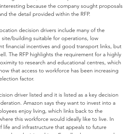
ry interesting because the company sought proposals 
nd the detail provided within the RFP.
location decision drivers include many of the 
a site/building suitable for operations, low 
 financial incentives and good transport links, but 
ell. The RFP highlights the requirement for a highly 
ximity to research and educational centres, which 
know that access to workforce has been increasing 
election factor.
cision driver listed and it is listed as a key decision 
sideration. Amazon says they want to invest into a 
oyees enjoy living, which links back to the 
ere this workforce would ideally like to live. In 
of life and infrastructure that appeals to future 