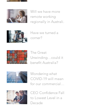
Will we have more
remote working
regionally in Australia
after COVID-19?
Have we turned a
corner?
The Great
Unwinding…could it
benefit Australia?
Wondering what
COVID-19 will mean
for our commercial
office sector?
CEO Confidence Falls
to Lowest Level in a
Decade