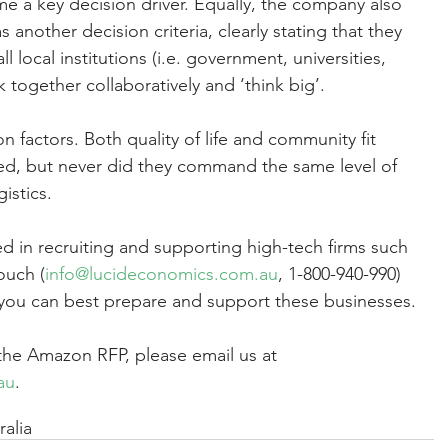
a key decision driver. Equally, the company also 
as another decision criteria, clearly stating that they 
l local institutions (i.e. government, universities, 
k together collaboratively and ‘think big’.
 factors. Both quality of life and community fit 
d, but never did they command the same level of 
istics.
d in recruiting and supporting high-tech firms such 
ouch (
info@lucideconomics.com.au
, 1-800-940-990) 
 you can best prepare and support these businesses.
 the Amazon RFP, please email us at 
au
. 
alia