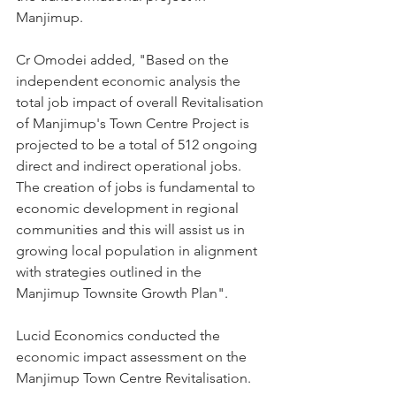
Manjimup.
Cr Omodei added, "Based on the 
independent economic analysis the 
total job impact of overall Revitalisation 
of Manjimup's Town Centre Project is 
projected to be a total of 512 ongoing 
direct and indirect operational jobs. 
The creation of jobs is fundamental to 
economic development in regional 
communities and this will assist us in 
growing local population in alignment 
with strategies outlined in the 
Manjimup Townsite Growth Plan".
Lucid Economics conducted the 
economic impact assessment on the 
Manjimup Town Centre Revitalisation. 