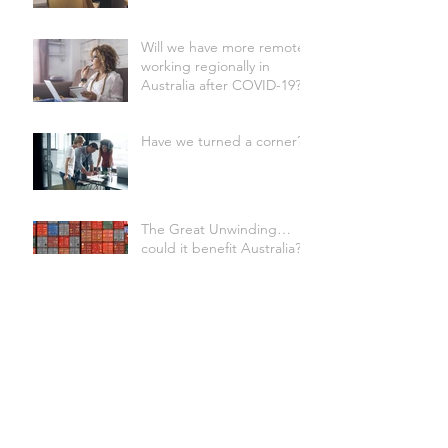
Will we have more remote
working regionally in
Australia after COVID-19?
Have we turned a corner?
The Great Unwinding…
could it benefit Australia?
Wondering what COVID-
19 will mean for our
commercial office sector?
CEO Confidence Falls to
Lowest Level in a Decade