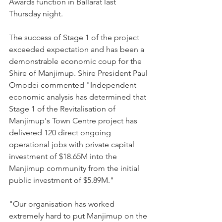
Awards function in Ballarat last 
Thursday night.
The success of Stage 1 of the project 
exceeded expectation and has been a 
demonstrable economic coup for the 
Shire of Manjimup. Shire President Paul 
Omodei commented "Independent 
economic analysis has determined that 
Stage 1 of the Revitalisation of 
Manjimup's Town Centre project has 
delivered 120 direct ongoing 
operational jobs with private capital 
investment of $18.65M into the 
Manjimup community from the initial 
public investment of $5.89M."
"Our organisation has worked 
extremely hard to put Manjimup on the 