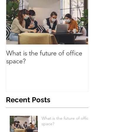
What is the future of office
Have we turned
space?
Recent Posts
What is the future of office
space?