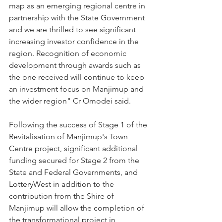
map as an emerging regional centre in 
partnership with the State Government 
and we are thrilled to see significant 
increasing investor confidence in the 
region. Recognition of economic 
development through awards such as 
the one received will continue to keep 
an investment focus on Manjimup and 
the wider region" Cr Omodei said.  
Following the success of Stage 1 of the 
Revitalisation of Manjimup's Town 
Centre project, significant additional 
funding secured for Stage 2 from the 
State and Federal Governments, and 
LotteryWest in addition to the 
contribution from the Shire of 
Manjimup will allow the completion of 
the transformational project in 