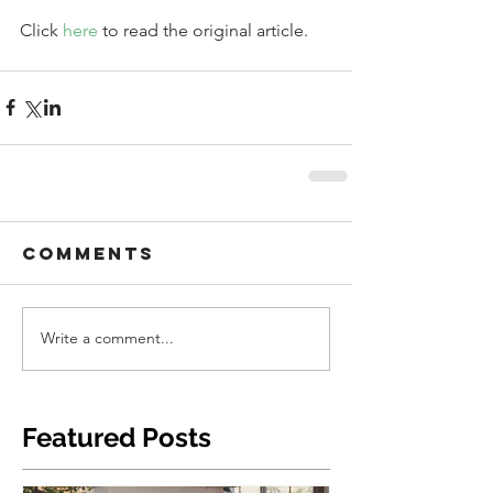
Click 
here 
to read the original article. 
Comments
Write a comment...
Featured Posts