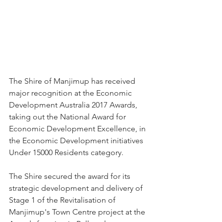
The Shire of Manjimup has received 
major recognition at the Economic 
Development Australia 2017 Awards, 
taking out the National Award for 
Economic Development Excellence, in 
the Economic Development initiatives 
Under 15000 Residents category.
The Shire secured the award for its 
strategic development and delivery of 
Stage 1 of the Revitalisation of 
Manjimup's Town Centre project at the 