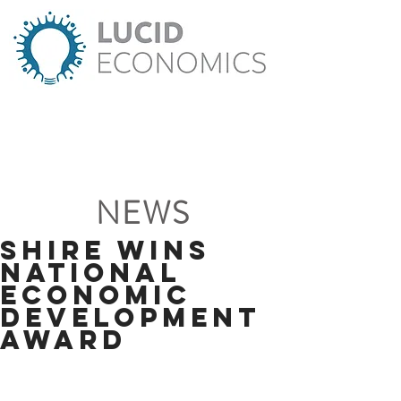
NEWS
Shire wins
National
Economic
Development
Award