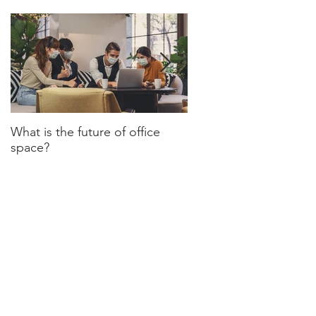
What is the future of office
Have we turned a corn
space?