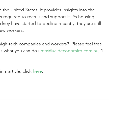
n the United States, it provides insights into the 
s required to recruit and support it. As housing 
ney have started to decline recently, they are still 
new workers.  
high-tech companies and workers?  Please feel free 
ss what you can do (
info@lucideconomics.com.au
, 1-
's article, click 
here
. 