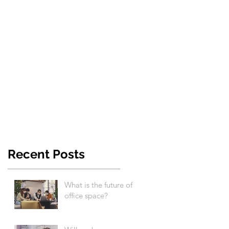
Recent Posts
What is the future of
office space?