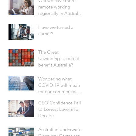
Will we have more
remote working
regionally in Australia
after COVID-19?
Have we turned a
corner?
The Great
Unwinding…could it
benefit Australia?
Wondering what
COVID-19 will mean
for our commercial
office sector?
CEO Confidence Falls
to Lowest Level in a
Decade
Australian Underwater
Discovery Centre set