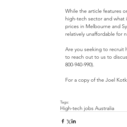
While the article features o
high-tech sector and what i
prices in Melbourne and Syd
relatively unaffordable for 
Are you seeking to recruit 
to reach out to us to discu
800-940-990).
For a copy of the Joel Kotkin
Tags:
High-tech jobs Australia