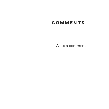
Comments
Write a comment...