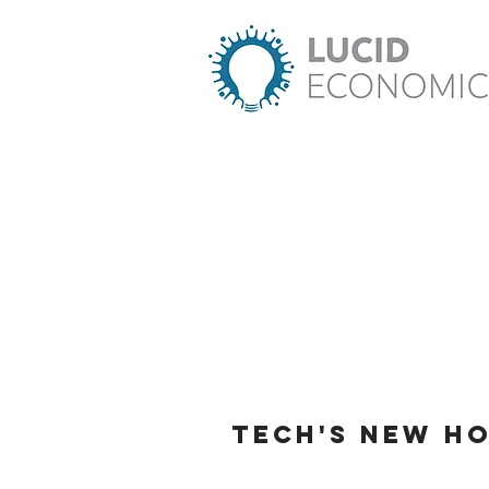
Tech's New H