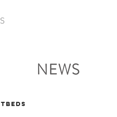
HOME
SERVICES
PROJECTS
CLIENTS
NEWS
otbeds