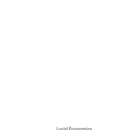
Lucid Economics