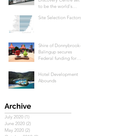
to be the world's
biggest
Site Selection Factors
Shire of Donnybrook-
Balingup secures
Federal funding for
Apple Fun Park
revitalisation
Hotel Development
Abounds
Archive
July 2020
(1)
1 post
June 2020
(2)
2 posts
May 2020
(2)
2 posts