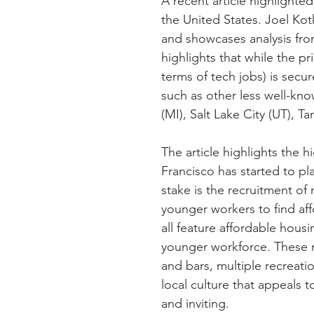
A recent article highlighte
the United States. Joel Kotk
and showcases analysis from
highlights that while the pr
terms of tech jobs) is secur
such as other less well-kn
(MI), Salt Lake City (UT), T
The article highlights the h
Francisco has started to pl
stake is the recruitment of 
younger workers to find af
all feature affordable housin
younger workforce. These re
and bars, multiple recreati
local culture that appeals 
and inviting.