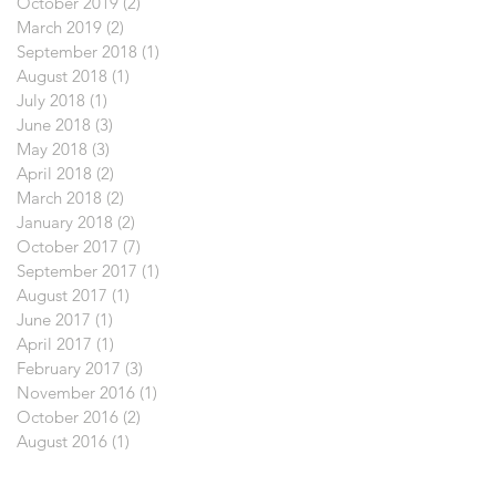
October 2019
(2)
2 posts
March 2019
(2)
2 posts
September 2018
(1)
1 post
August 2018
(1)
1 post
July 2018
(1)
1 post
June 2018
(3)
3 posts
May 2018
(3)
3 posts
April 2018
(2)
2 posts
March 2018
(2)
2 posts
January 2018
(2)
2 posts
October 2017
(7)
7 posts
September 2017
(1)
1 post
August 2017
(1)
1 post
June 2017
(1)
1 post
April 2017
(1)
1 post
February 2017
(3)
3 posts
November 2016
(1)
1 post
October 2016
(2)
2 posts
August 2016
(1)
1 post