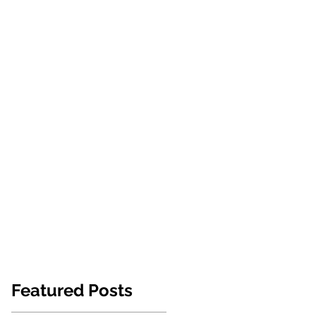
NEWS
ABOUT US
CONTACT
Featured Posts