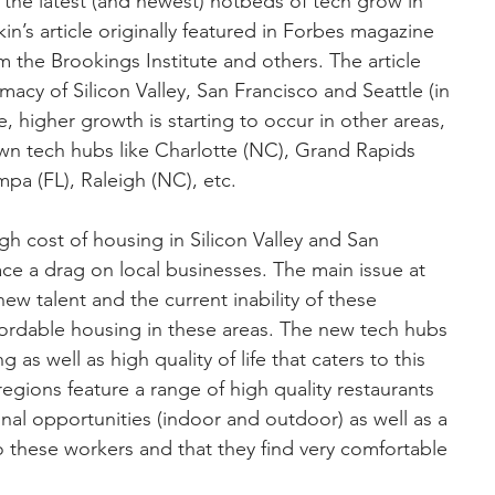
d the latest (and newest) hotbeds of tech grow in 
in’s article originally featured in Forbes magazine 
 the Brookings Institute and others. The article 
imacy of Silicon Valley, San Francisco and Seattle (in 
e, higher growth is starting to occur in other areas, 
own tech hubs like Charlotte (NC), Grand Rapids 
ampa (FL), Raleigh (NC), etc.
igh cost of housing in Silicon Valley and San 
ace a drag on local businesses. The main issue at 
new talent and the current inability of these 
fordable housing in these areas. The new tech hubs 
g as well as high quality of life that caters to this 
gions feature a range of high quality restaurants 
onal opportunities (indoor and outdoor) as well as a 
to these workers and that they find very comfortable 