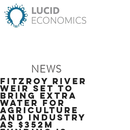
NEWS
Fitzroy River
weir set to
bring extra
water for
agriculture
and industry
as $352m