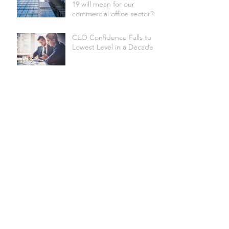
19 will mean for our
commercial office sector?
CEO Confidence Falls to
Lowest Level in a Decade
Australian Underwater
Discovery Centre set to be
the world's biggest
Site Selection Factors
Shire of Donnybrook-
Balingup secures Federal
funding for Apple Fun
Park revitalisation