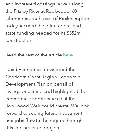
and increased costings, a weir along 
the Fitzroy River at Rookwood, 60 
kilometres south-east of Rockhampton, 
today secured the joint federal and 
state funding needed for its $352m 
construction.
Read the rest of the article 
here
.
Lucid Economics developed the 
Capricorn Coast Region Economic 
Development Plan on behalf of 
Livingstone Shire and highlighted the 
economic opportunities that the 
Rookwood Weir could create. We look 
forward to seeing future investment 
and jobs flow to the region through 
this infrastructure project.