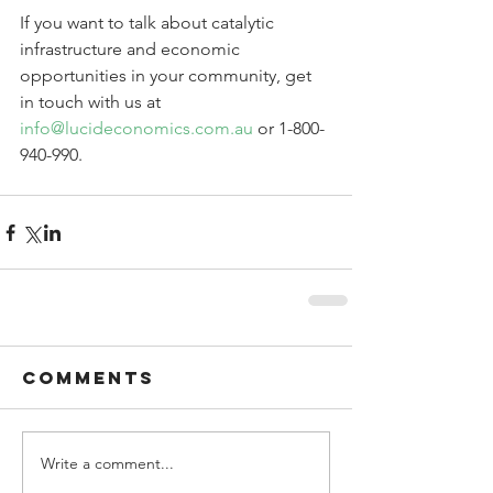
If you want to talk about catalytic 
infrastructure and economic 
opportunities in your community, get 
in touch with us at 
info@lucideconomics.com.au
 or 1-800-
940-990.
Comments
Write a comment...