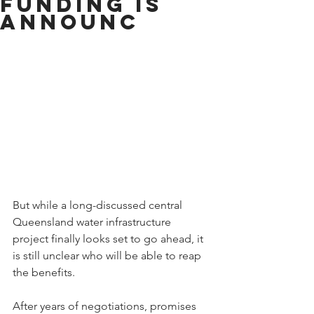
funding is
announc
But while a long-discussed central 
Queensland water infrastructure 
project finally looks set to go ahead, it 
is still unclear who will be able to reap 
the benefits.
After years of negotiations, promises 