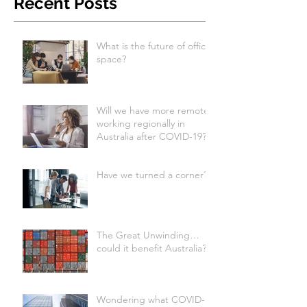
Recent Posts
What is the future of office
space?
Will we have more remote
working regionally in
Australia after COVID-19?
Have we turned a corner?
The Great Unwinding…
could it benefit Australia?
Wondering what COVID-