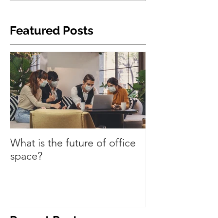
Featured Posts
What is the future of office
Have we turned
space?