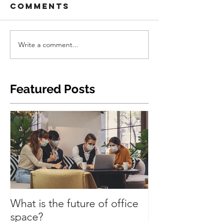
Comments
Write a comment...
Featured Posts
What is the future of office
Have we turned
space?