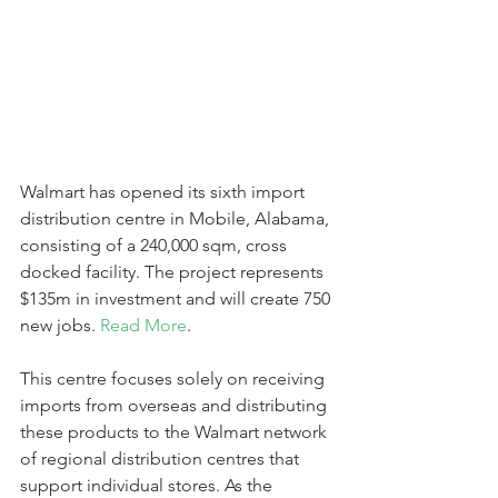
Walmart has opened its sixth import 
distribution centre in Mobile, Alabama, 
consisting of a 240,000 sqm, cross 
docked facility. The project represents 
$135m in investment and will create 750 
new jobs. 
Read More
. 
This centre focuses solely on receiving 
imports from overseas and distributing 
these products to the Walmart network 
of regional distribution centres that 
support individual stores. As the 