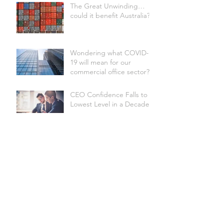
The Great Unwinding…
could it benefit Australia?
Wondering what COVID-
19 will mean for our
commercial office sector?
CEO Confidence Falls to
Lowest Level in a Decade
Australian Underwater
Discovery Centre set to be
the world's biggest
Site Selection Factors