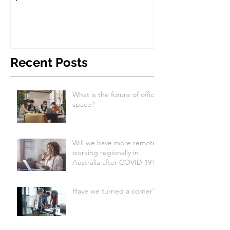
Recent Posts
What is the future of office
space?
Will we have more remote
working regionally in
Australia after COVID-19?
Have we turned a corner?