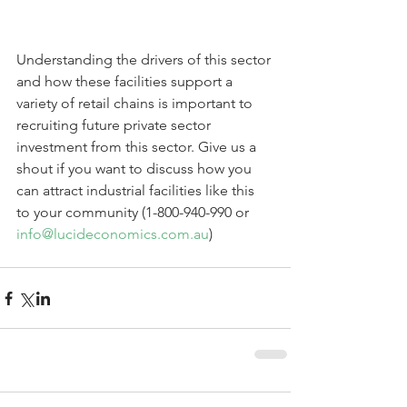
Understanding the drivers of this sector 
and how these facilities support a 
variety of retail chains is important to 
recruiting future private sector 
investment from this sector. Give us a 
shout if you want to discuss how you 
can attract industrial facilities like this 
to your community (1-800-940-990 or 
info@lucideconomics.com.au
) 