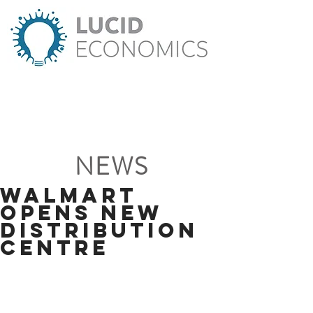
NEWS
Walmart
Opens New
Distribution
Centre