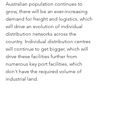
Australian population continues to 
grow, there will be an ever-increasing 
demand for freight and logistics, which 
will drive an evolution of individual 
distribution networks across the 
country. Individual distribution centres 
will continue to get bigger, which will 
drive these facilities further from 
numerous key port facilities, which 
don't have the required volume of 
industrial land. 